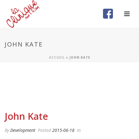
JOHN KATE
ACCUEIL
»
JOHN KATE
John Kate
By
Development
Posted
2015-06-18
In