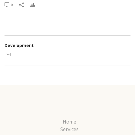
0
Development
Home
Services