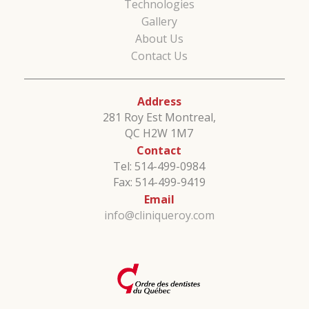
Technologies
Gallery
About Us
Contact Us
Address
281 Roy Est Montreal,
QC H2W 1M7
Contact
Tel: 514-499-0984
Fax: 514-499-9419
Email
info@cliniqueroy.com