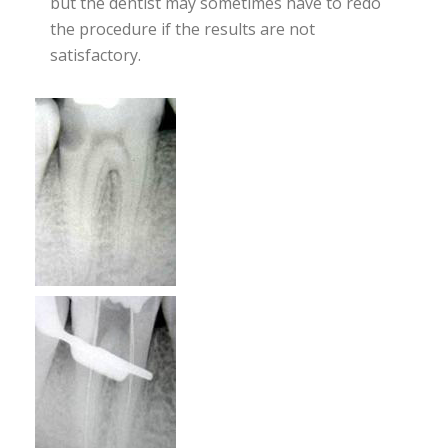
but the dentist may sometimes have to redo
the procedure if the results are not
satisfactory.