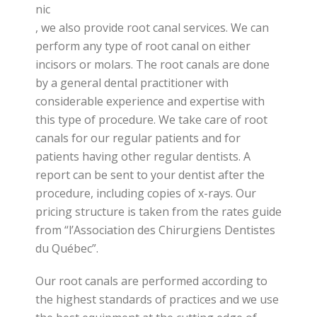
nic
, we also provide root canal services. We can
perform any type of root canal on either
incisors or molars. The root canals are done
by a general dental practitioner with
considerable experience and expertise with
this type of procedure. We take care of root
canals for our regular patients and for
patients having other regular dentists. A
report can be sent to your dentist after the
procedure, including copies of x-rays. Our
pricing structure is taken from the rates guide
from “l’Association des Chirurgiens Dentistes
du Québec”.
Our root canals are performed according to
the highest standards of practices and we use