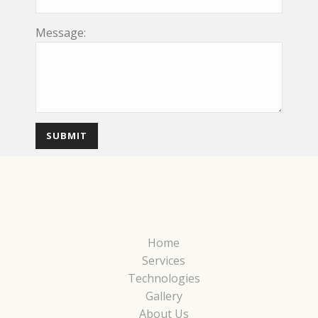
Message:
Home
Services
Technologies
Gallery
About Us