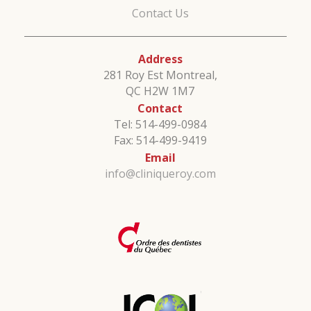
Contact Us
Address
281 Roy Est Montreal,
QC H2W 1M7
Contact
Tel: 514-499-0984
Fax: 514-499-9419
Email
info@cliniqueroy.com