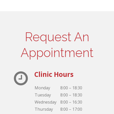
Request An
Appointment
Clinic Hours
Monday
8:00 – 18:30
Tuesday
8:00 – 18:30
Wednesday
8:00 – 16:30
Thursday
8:00 – 17:00