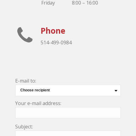
Friday
8:00 – 16:00
Phone
514-499-0984
E-mail to:
Your e-mail address:
Subject: