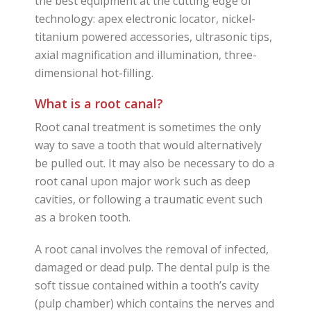
the best equipment at the cutting edge of
technology: apex electronic locator, nickel-
titanium powered accessories, ultrasonic tips,
axial magnification and illumination, three-
dimensional hot-filling.
What is a root canal?
Root canal treatment is sometimes the only
way to save a tooth that would alternatively
be pulled out. It may also be necessary to do a
root canal upon major work such as deep
cavities, or following a traumatic event such
as a broken tooth.
A root canal involves the removal of infected,
damaged or dead pulp. The dental pulp is the
soft tissue contained within a tooth’s cavity
(pulp chamber) which contains the nerves and