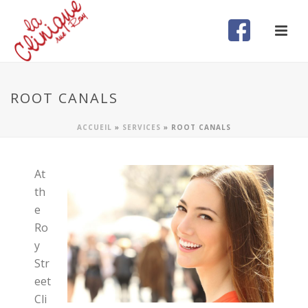
ROOT CANALS
ACCUEIL
»
SERVICES
»
ROOT CANALS
At
th
e
Ro
y
Str
eet
Cli