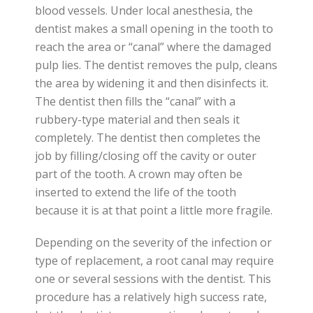
blood vessels. Under local anesthesia, the
dentist makes a small opening in the tooth to
reach the area or “canal” where the damaged
pulp lies. The dentist removes the pulp, cleans
the area by widening it and then disinfects it.
The dentist then fills the “canal” with a
rubbery-type material and then seals it
completely. The dentist then completes the
job by filling/closing off the cavity or outer
part of the tooth. A crown may often be
inserted to extend the life of the tooth
because it is at that point a little more fragile.
Depending on the severity of the infection or
type of replacement, a root canal may require
one or several sessions with the dentist. This
procedure has a relatively high success rate,