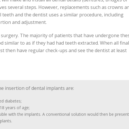
lves several steps. However, replacements such as crowns a
 teeth and the dentist uses a similar procedure, including
ertion and adjustment.
r surgery. The majority of patients that have undergone the
similar to as if they had had teeth extracted. When all final
t then have regular check-ups and see the dentist at least
e insertion of dental implants are:
ed diabetes;
18 years of age;
ble with the implants. A conventional solution would then be present
plants.