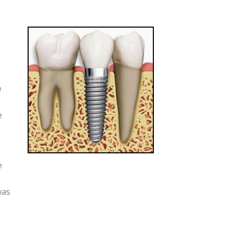
e
e
e
was