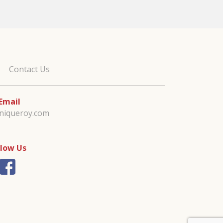
Contact Us
Email
iniqueroy.com
llow Us