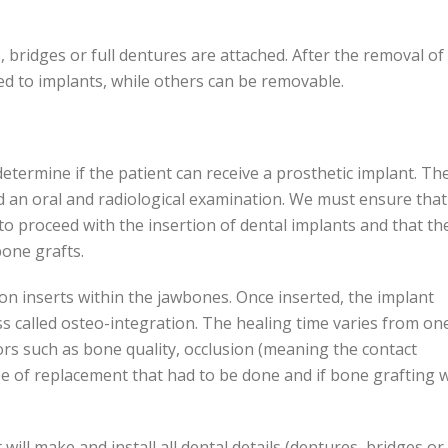
, bridges or full dentures are attached. After the removal of
ed to implants, while others can be removable.
etermine if the patient can receive a prosthetic implant. Th
nd an oral and radiological examination. We must ensure that
 to proceed with the insertion of dental implants and that th
one grafts.
on inserts within the jawbones. Once inserted, the implant
ess called osteo-integration. The healing time varies from on
rs such as bone quality, occlusion (meaning the contact
e of replacement that had to be done and if bone grafting 
ill make and install all dental details (dentures, bridges or