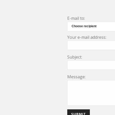
E-mail to:
Your e-mail address:
Subject:
Message: