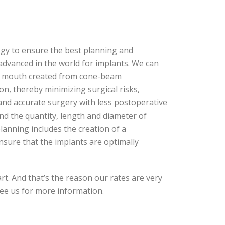
gy to ensure the best planning and
advanced in the world for implants. We can
our mouth created from cone-beam
n, thereby minimizing surgical risks,
 and accurate surgery with less postoperative
nd the quantity, length and diameter of
lanning includes the creation of a
ensure that the implants are optimally
art. And that’s the reason our rates are very
see us for more information.