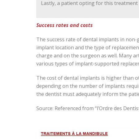
Lastly, a patient opting for this treatmen
Success rates and costs
The success rate of dental implants in no
implant location and the type of replacement
charge and on the surgeon as well. Many ar
various types of implant-supported replaceme
The cost of dental implants is higher than o
depending on the number of implants requir
the dentist must adequately inform the pati
Source: Referenced from “l’Ordre des Denti