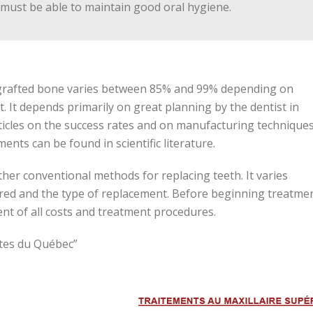
t must be able to maintain good oral hygiene.
n-grafted bone varies between 85% and 99% depending on
. It depends primarily on great planning by the dentist in
ticles on the success rates and on manufacturing techniques
nts can be found in scientific literature.
ther conventional methods for replacing teeth. It varies
ed and the type of replacement. Before beginning treatmen
ent of all costs and treatment procedures.
stes du Québec”