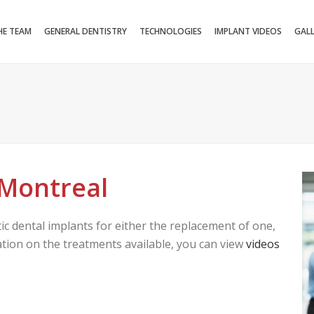
HE TEAM
GENERAL DENTISTRY
TECHNOLOGIES
IMPLANT VIDEOS
GAL
 Montreal
tic dental implants for either the replacement of one,
mation on the treatments available, you can view
videos