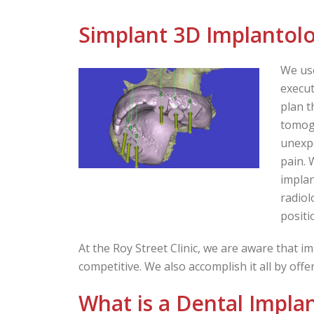
Simplant 3D Implantol
We us
execut
plan t
tomogr
unexpe
pain. 
implan
radiol
positi
At the Roy Street Clinic, we are aware that im
competitive. We also accomplish it all by off
What is a Dental Impla