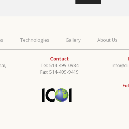
es
Technologies
Gallery
About Us
Contact
al,
Tel: 514-499-0984
info@cl
Fax: 514-499-9419
Fo