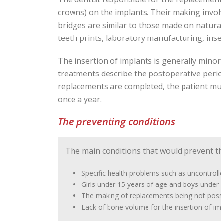
crowns) on the implants. Their making invo
bridges are similar to those made on natural
teeth prints, laboratory manufacturing, ins
The insertion of implants is generally mino
treatments describe the postoperative period 
replacements are completed, the patient mus
once a year.
The preventing conditions
The main conditions that would prevent th
Specific health problems such as uncontroll
Girls under 15 years of age and boys under 
The making of replacements being not possi
Lack of bone volume for the insertion of im