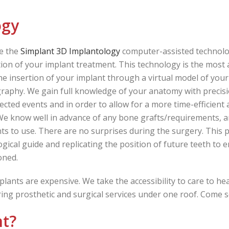
ogy
e the
Simplant 3D Implantology
computer-assisted technolo
ion of your implant treatment. This technology is the most 
he insertion of your implant through a virtual model of y
aphy. We gain full knowledge of your anatomy with precisio
cted events and in order to allow for a more time-efficient
We know well in advance of any bone grafts/requirements, a
ts to use. There are no surprises during the surgery. This p
ogical guide and replicating the position of future teeth to 
oned.
plants are expensive. We take the accessibility to care to he
ering prosthetic and surgical services under one roof. Come 
nt?