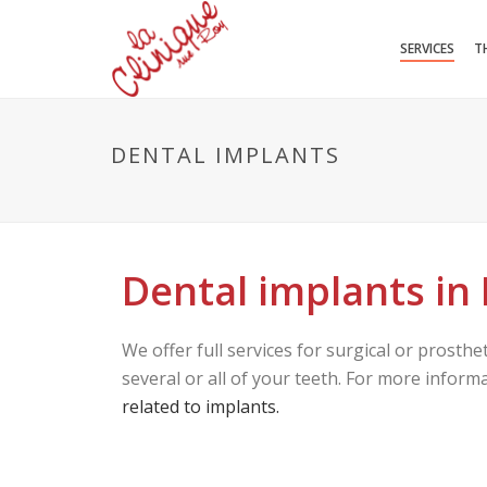
SERVICES
T
DENTAL IMPLANTS
Dental implants in
We offer full services for surgical or prosthe
several or all of your teeth. For more infor
related to implants.