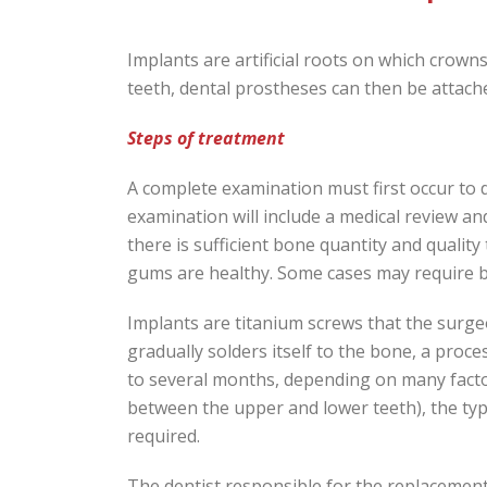
Implants are artificial roots on which crowns
teeth, dental prostheses can then be attach
Steps of treatment
A complete examination must first occur to d
examination will include a medical review a
there is sufficient bone quantity and quality
gums are healthy. Some cases may require b
Implants are titanium screws that the surge
gradually solders itself to the bone, a proc
to several months, depending on many facto
between the upper and lower teeth), the typ
required.
The dentist responsible for the replacement w