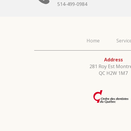
514-499-0984
Home
Servic
Address
281 Roy Est Montre
QC H2W 1M7