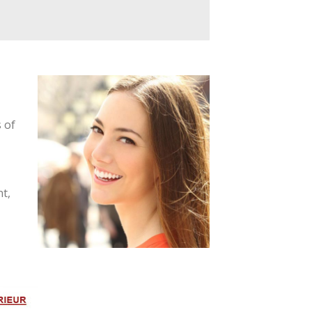
 of
t,