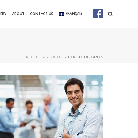
FRANÇAIS
LERY
ABOUT
CONTACT US
ACCUEIL
»
SERVICES
»
DENTAL IMPLANTS