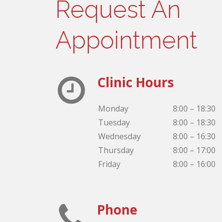
Request An
Appointment
Clinic Hours
Monday
8:00 – 18:30
Tuesday
8:00 – 18:30
Wednesday
8:00 – 16:30
Thursday
8:00 – 17:00
Friday
8:00 – 16:00
Phone