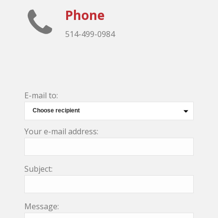
Phone
514-499-0984
E-mail to:
Your e-mail address:
Subject:
Message: