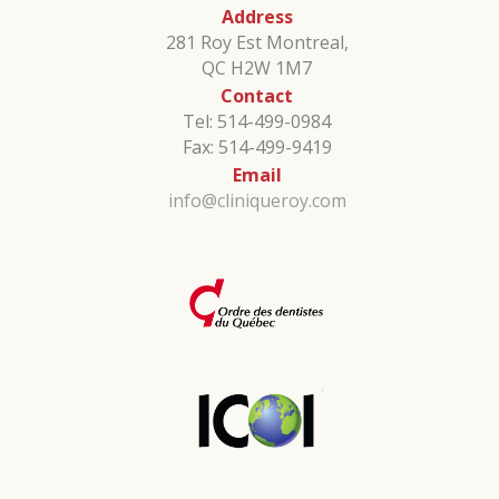
Address
281 Roy Est Montreal,
QC H2W 1M7
Contact
Tel: 514-499-0984
Fax: 514-499-9419
Email
info@cliniqueroy.com