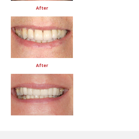
After
After