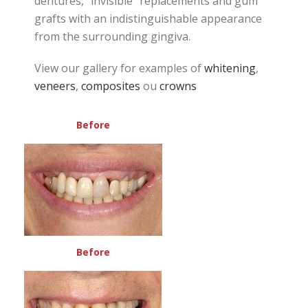
dentures, “invisible” replacements and gum
grafts with an indistinguishable appearance
from the surrounding gingiva.
View our gallery for examples of
whitening
,
veneers
,
composites
ou
crowns
Before
Before