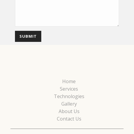
Home
Services
Technologies
Gallery
About Us
Contact Us