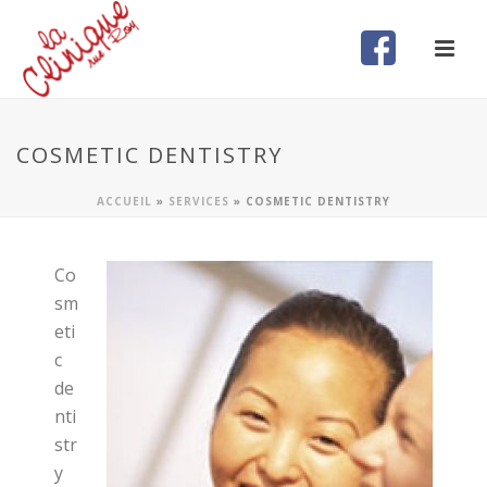
COSMETIC DENTISTRY
ACCUEIL
»
SERVICES
»
COSMETIC DENTISTRY
Co
sm
eti
c
de
nti
str
y