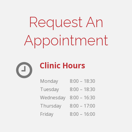
Request An
Appointment
Clinic Hours
Monday
8:00 – 18:30
Tuesday
8:00 – 18:30
Wednesday
8:00 – 16:30
Thursday
8:00 – 17:00
Friday
8:00 – 16:00