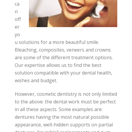
ca
n
off
er
yo
u solutions for a more beautiful smile.
Bleaching, composites, veneers and crowns
are some of the different treatment options.
Our expertise allows us to find the best
solution compatible with your dental health,
wishes and budget.
However, cosmetic dentistry is not only limited
to the above: the dental work must be perfect
in all these aspects. Some examples are:
dentures having the most natural possible
appearance, well-hidden supports on partial