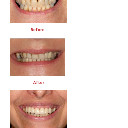
Before
After