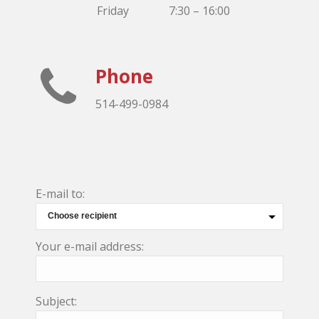
Friday
7:30 – 16:00
Phone
514-499-0984
E-mail to:
Your e-mail address:
Subject: