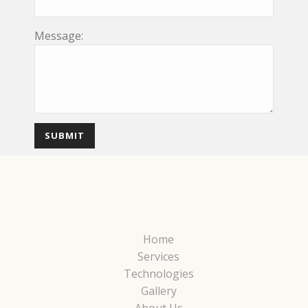
Message:
Home
Services
Technologies
Gallery