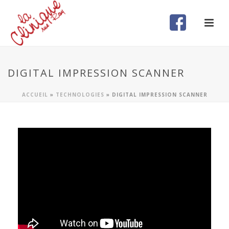
DIGITAL IMPRESSION SCANNER
ACCUEIL
»
TECHNOLOGIES
»
DIGITAL IMPRESSION SCANNER