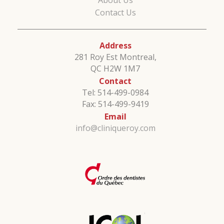
About Us
Contact Us
Address
281 Roy Est Montreal,
QC H2W 1M7
Contact
Tel: 514-499-0984
Fax: 514-499-9419
Email
info@cliniqueroy.com