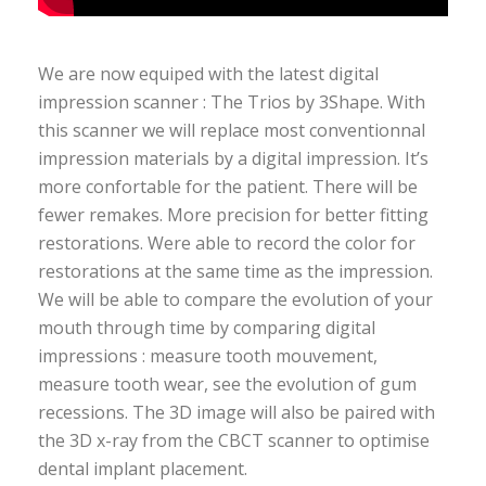
We are now equiped with the latest digital
impression scanner : The Trios by 3Shape. With
this scanner we will replace most conventionnal
impression materials by a digital impression. It’s
more confortable for the patient. There will be
fewer remakes. More precision for better fitting
restorations. Were able to record the color for
restorations at the same time as the impression.
We will be able to compare the evolution of your
mouth through time by comparing digital
impressions : measure tooth mouvement,
measure tooth wear, see the evolution of gum
recessions. The 3D image will also be paired with
the 3D x-ray from the CBCT scanner to optimise
dental implant placement.