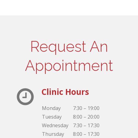
Request An
Appointment
Clinic Hours
Monday
7:30 – 19:00
Tuesday
8:00 – 20:00
Wednesday
7:30 – 17:30
Thursday
8:00 – 17:30