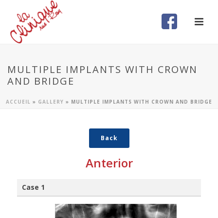
MULTIPLE IMPLANTS WITH CROWN
AND BRIDGE
ACCUEIL
»
GALLERY
»
MULTIPLE IMPLANTS WITH CROWN AND BRIDGE
Back
Anterior
Case 1