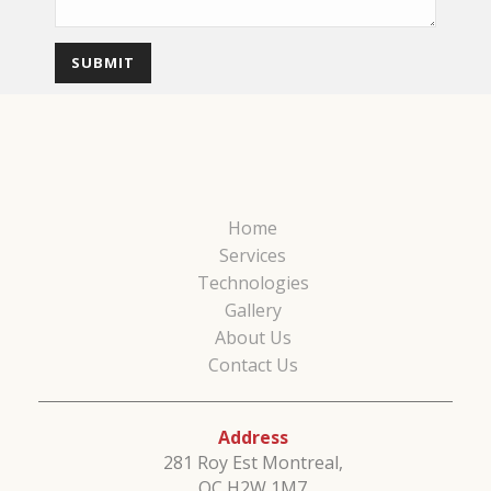
Home
Services
Technologies
Gallery
About Us
Contact Us
Address
281 Roy Est Montreal,
QC H2W 1M7