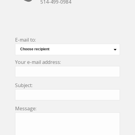
514-499-0984
E-mail to:
Your e-mail address:
Subject:
Message: