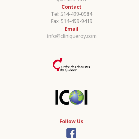
Contact
Tel: 514-499-0984
Fax: 514-499-9419
Email
info@cliniqueroy.com
Follow Us