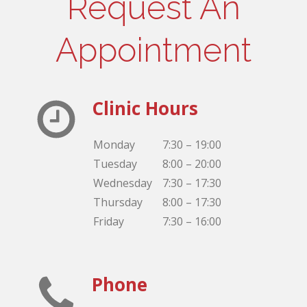
Request An
Appointment
Clinic Hours
Monday
7:30 – 19:00
Tuesday
8:00 – 20:00
Wednesday
7:30 – 17:30
Thursday
8:00 – 17:30
Friday
7:30 – 16:00
Phone