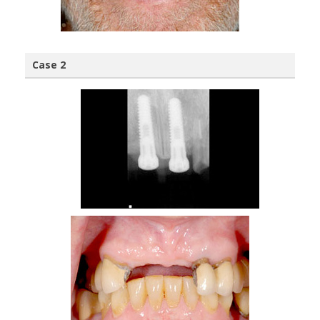
Case 2