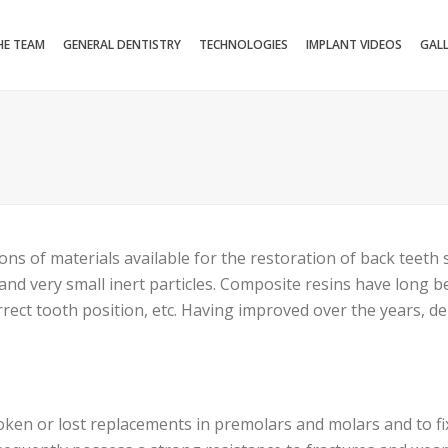
HE TEAM
GENERAL DENTISTRY
TECHNOLOGIES
IMPLANT VIDEOS
GAL
ns of materials available for the restoration of back teeth
and very small inert particles. Composite resins have long b
orrect tooth position, etc. Having improved over the years, d
ken or lost replacements in premolars and molars and to fix s