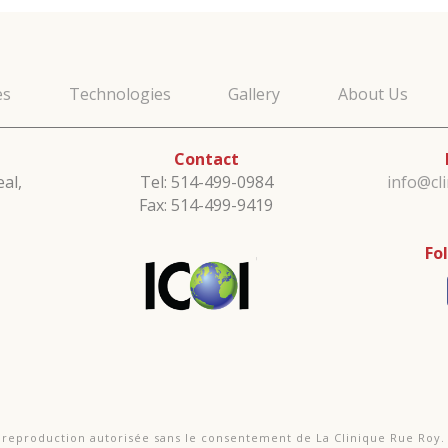
es
Technologies
Gallery
About Us
Contact
al,
Tel: 514-499-0984
info@cl
Fax: 514-499-9419
Fo
e reproduction autorisée sans le consentement de La Clinique Rue Roy.