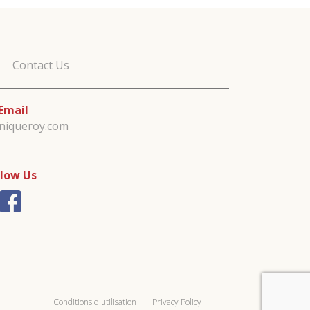
Contact Us
Email
iniqueroy.com
llow Us
Conditions d'utilisation
Privacy Policy