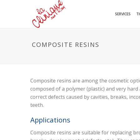
SERVICES
T
COMPOSITE RESINS
Composite resins are among the cosmetic optio
composed of a polymer (plastic) and very hard 
correct defects caused by cavities, breaks, inc
teeth.
Applications
Composite resins are suitable for replacing bro