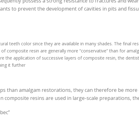
sequently possess a strong resistance to fractures and wear,
lants to prevent the development of cavities in pits and fiss
ural teeth color since they are available in many shades. The final res
n of composite resin are generally more “conservative” than for amal
e the application of successive layers of composite resin, the dentis
ng it further
ps than amalgam restorations, they can therefore be more 
composite resins are used in large-scale preparations, th
ébec”