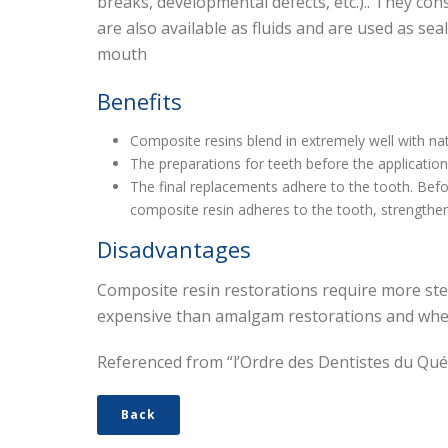
breaks, developmental defects, etc.).. They con
are also available as fluids and are used as sea
mouth
Benefits
Composite resins blend in extremely well with nat
The preparations for teeth before the applicatio
The final replacements adhere to the tooth. Befor
composite resin adheres to the tooth, strengtheni
Disadvantages
Composite resin restorations require more ste
expensive than amalgam restorations and when 
Referenced from “l’Ordre des Dentistes du Qu
Back