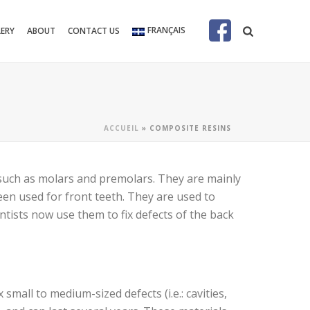
FRANÇAIS
LERY
ABOUT
CONTACT US
ACCUEIL
»
COMPOSITE RESINS
 such as molars and premolars. They are mainly
een used for front teeth. They are used to
entists now use them to fix defects of the back
mall to medium-sized defects (i.e.: cavities,