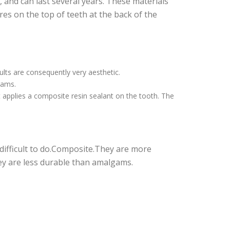
 and can last several years. These materials
ures on the top of teeth at the back of the
ults are consequently very aesthetic.
gams.
t applies a composite resin sealant on the tooth. The
difficult to do.Composite.They are more
ey are less durable than amalgams.