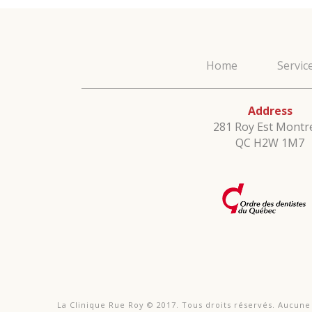
Home
Servic
Address
281 Roy Est Montre
QC H2W 1M7
La Clinique Rue Roy © 2017. Tous droits réservés. Aucun